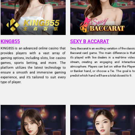
KING855
SEXY B ACCARAT
KING855 is an advanced online casino that
Sexy Baccarat is an exciting variation of the classic
provides players with a vast array of
Baccarat card game. The main difference is that
it’s played with live dealers in a real-time video
gaming options, including slots, live casino
stream, creating an engaging and interactive
games, sports betting, and more. The
atmosphere. Players can bet on either the Player
platform utilizes the latest technology to
or Banker hand, or choose a Tie. The goal is to
ensure a smooth and immersive gaming
predict which hand will have a total closest to 9.
experience, and it’s tailored to suit every
type of player.