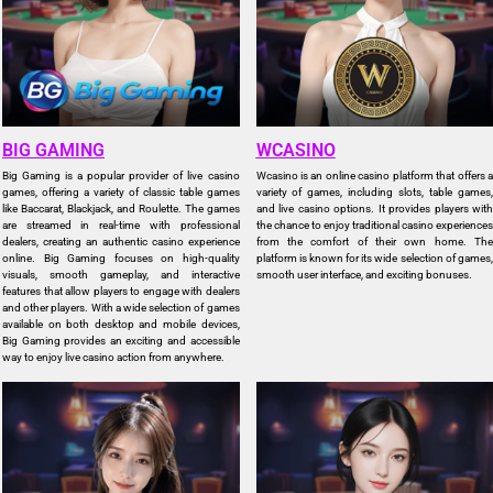
BIG GAMING
WCASINO
Big Gaming is a popular provider of live casino
Wcasino is an online casino platform that offers a
games, offering a variety of classic table games
variety of games, including slots, table games,
like Baccarat, Blackjack, and Roulette. The games
and live casino options. It provides players with
are streamed in real-time with professional
the chance to enjoy traditional casino experiences
dealers, creating an authentic casino experience
from the comfort of their own home. The
online. Big Gaming focuses on high-quality
platform is known for its wide selection of games,
visuals, smooth gameplay, and interactive
smooth user interface, and exciting bonuses.
features that allow players to engage with dealers
and other players. With a wide selection of games
available on both desktop and mobile devices,
Big Gaming provides an exciting and accessible
way to enjoy live casino action from anywhere.