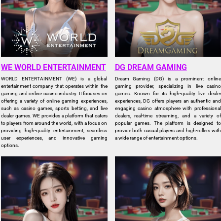
WE WORLD ENTERTAINMENT
DG DREAM GAMING
WORLD ENTERTAINMENT (WE) is a global
Dream Gaming (DG) is a prominent online
entertainment company that operates within the
gaming provider, specializing in live casino
gaming and online casino industry. It focuses on
games. Known for its high-quality live dealer
offering a variety of online gaming experiences,
experiences, DG offers players an authentic and
such as casino games, sports betting, and live
engaging casino atmosphere with professional
dealer games. WE provides a platform that caters
dealers, real-time streaming, and a variety of
to players from around the world, with a focus on
popular games. The platform is designed to
providing high-quality entertainment, seamless
provide both casual players and high-rollers with
user experiences, and innovative gaming
a wide range of entertainment options.
options.