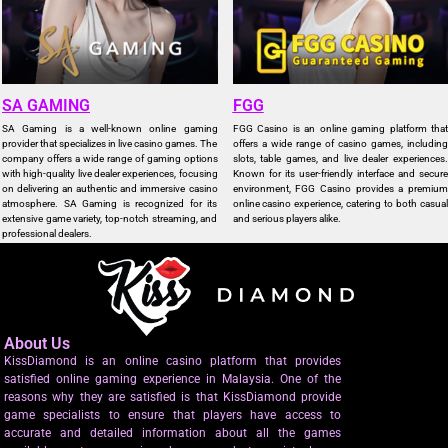
SA GAMING
FGG
SA Gaming is a well-known online gaming
FGG Casino is an online gaming platform that
provider that specializes in live casino games. The
offers a wide range of casino games, including
company offers a wide range of gaming options
slots, table games, and live dealer experiences.
with high-quality live dealer experiences, focusing
Known for its user-friendly interface and secure
on delivering an authentic and immersive casino
environment, FGG Casino provides a premium
atmosphere. SA Gaming is recognized for its
online casino experience, catering to both casual
extensive game variety, top-notch streaming, and
and serious players alike.
professional dealers.
About Us
KissDiamond is an online casino platform that provides
satisfied online gaming experience in Malaysia. One of the
reasons why they are satisfied is that KissDiamond provide
game specialists to ensure that players have access to
accurate and detailed information about all the games