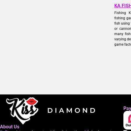
KA FIS
Fishing K
fishing g
fish using
or cannon
many fish 
varying dep
game fact
Pa
About Us