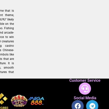
me that is
nt theme,
UYU" likely
able on the
no. Fishing
nd arcade-
ance to win
r creatures
ng casino
s Chinese-
ymbols like
ts that are
ure. It is
s, smooth
tures that
Customer Service
Social Media