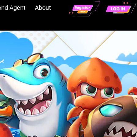
ond Agent
About