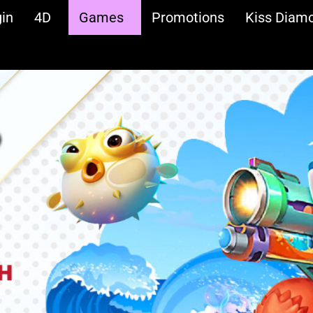
in
4D
Games
Promotions
Kiss Diam