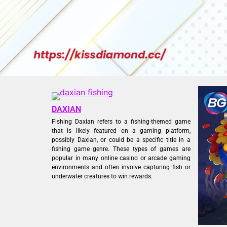
DAXIAN
Fishing Daxian refers to a fishing-themed game
that is likely featured on a gaming platform,
possibly Daxian, or could be a specific title in a
fishing game genre. These types of games are
popular in many online casino or arcade gaming
environments and often involve capturing fish or
underwater creatures to win rewards.