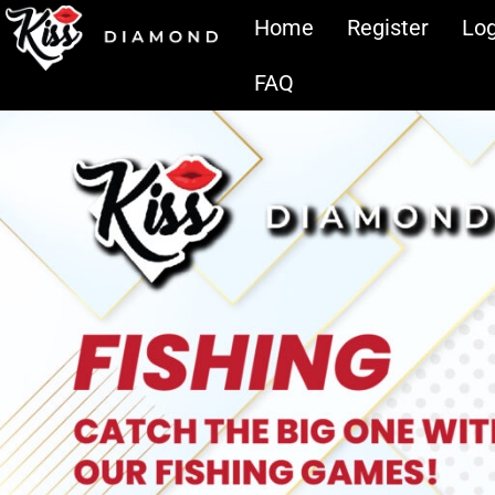
Home
Register
Log
FAQ