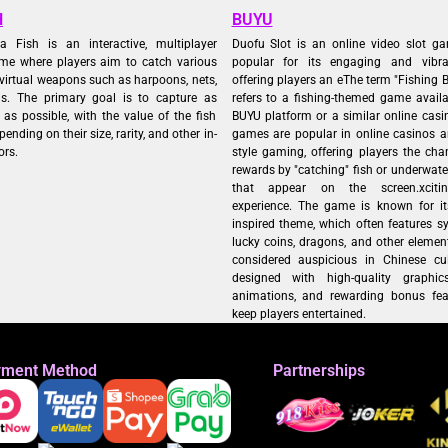
H
BUYU
a Fish is an interactive, multiplayer
Duofu Slot is an online video slot ga
ame where players aim to catch various
popular for its engaging and vibra
 virtual weapons such as harpoons, nets,
offering players an eThe term "Fishing B
s. The primary goal is to capture as
refers to a fishing-themed game avail
as possible, with the value of the fish
BUYU platform or a similar online casi
ending on their size, rarity, and other in-
games are popular in online casinos a
ors.
style gaming, offering players the ch
rewards by "catching" fish or underwate
that appear on the screen.xciti
experience. The game is known for it
inspired theme, which often features s
lucky coins, dragons, and other elemen
considered auspicious in Chinese cult
designed with high-quality graphic
animations, and rewarding bonus fea
keep players entertained.
yment Method
Partnerships