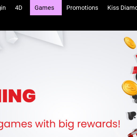
in
4D
Games
Promotions
Kiss Diam