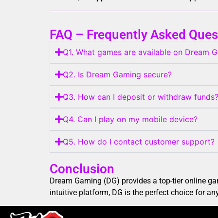
FAQ – Frequently Asked Ques
Q1. What games are available on Dream 
Q2. Is Dream Gaming secure?
Q3. How can I deposit or withdraw funds
Q4. Can I play on my mobile device?
Q5. How do I contact customer support?
Conclusion
Dream Gaming (DG) provides a top-tier online gam
intuitive platform, DG is the perfect choice for a