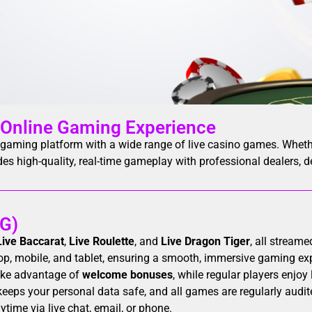
 Online Gaming Experience
 gaming platform with a wide range of live casino games. Wheth
des high-quality, real-time gameplay with professional dealers, 
DG)
Live Baccarat
,
Live Roulette
, and
Live Dragon Tiger
, all stream
top, mobile, and tablet, ensuring a smooth, immersive gaming e
ake advantage of
welcome bonuses
, while regular players enjo
eeps your personal data safe, and all games are regularly audite
time via live chat, email, or phone.