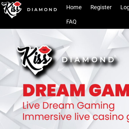
Home
Register
Log
FAQ