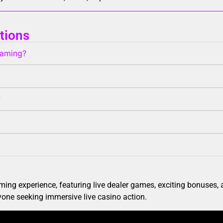
tions
Gaming?
?
ing experience, featuring live dealer games, exciting bonuses, a
nyone seeking immersive live casino action.