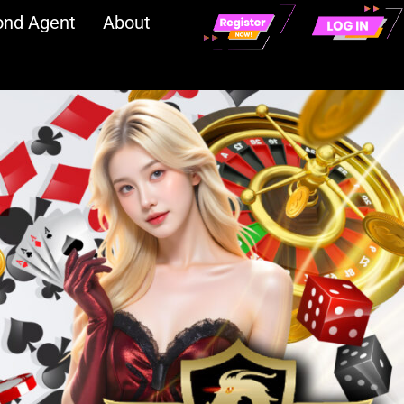
ond Agent
About