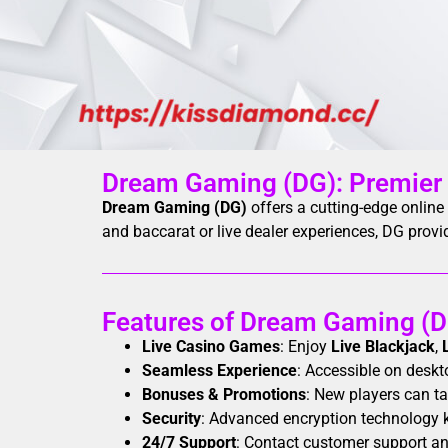
Dream Gaming (DG): Premier
Dream Gaming (DG)
offers a cutting-edge online
and baccarat or live dealer experiences, DG provi
Features of Dream Gaming (
Live Casino Games
: Enjoy
Live Blackjack
,
Seamless Experience
: Accessible on desk
Bonuses & Promotions
: New players can t
Security
: Advanced encryption technology k
24/7 Support
: Contact customer support any