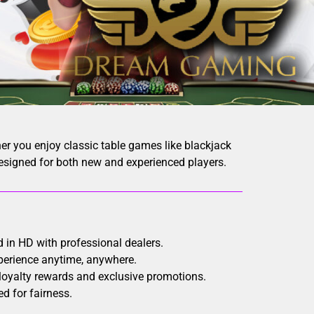
er you enjoy classic table games like blackjack
designed for both new and experienced players.
ed in HD with professional dealers.
xperience anytime, anywhere.
y loyalty rewards and exclusive promotions.
d for fairness.