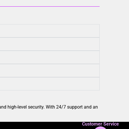
nd high-level security. With 24/7 support and an
Customer Service