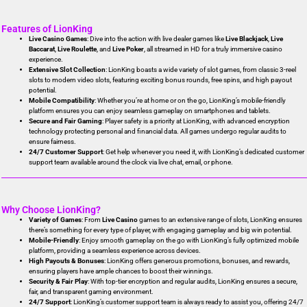
Features of LionKing
Live Casino Games
: Dive into the action with live dealer games like
Live Blackjack
,
Live
Baccarat
,
Live Roulette
, and
Live Poker
, all streamed in HD for a truly immersive casino
experience.
Extensive Slot Collection
: LionKing boasts a wide variety of slot games, from classic 3-reel
slots to modern video slots, featuring exciting bonus rounds, free spins, and high payout
potential.
Mobile Compatibility
: Whether you’re at home or on the go, LionKing’s mobile-friendly
platform ensures you can enjoy seamless gameplay on smartphones and tablets.
Secure and Fair Gaming
: Player safety is a priority at LionKing, with advanced encryption
technology protecting personal and financial data. All games undergo regular audits to
ensure fairness.
24/7 Customer Support
: Get help whenever you need it, with LionKing’s dedicated customer
support team available around the clock via live chat, email, or phone.
Why Choose LionKing?
Variety of Games
: From
Live Casino
games to an extensive range of slots, LionKing ensures
there’s something for every type of player, with engaging gameplay and big win potential.
Mobile-Friendly
: Enjoy smooth gameplay on the go with LionKing’s fully optimized mobile
platform, providing a seamless experience across devices.
High Payouts & Bonuses
: LionKing offers generous promotions, bonuses, and rewards,
ensuring players have ample chances to boost their winnings.
Security & Fair Play
: With top-tier encryption and regular audits, LionKing ensures a secure,
fair, and transparent gaming environment.
24/7 Support
: LionKing’s customer support team is always ready to assist you, offering 24/7