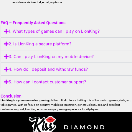
assistance via live chat, email, or phone.
FAQ – Frequently Asked Questions
1. What types of games can I play on LionKing?
2. Is LionKing a secure platform?
3. Can I play LionKing on my mobile device?
4. How do I deposit and withdraw funds?
5. How can I contact customer support?
Conclusion
LionKing
is a premium online gaming platform that offers a thrilling mix of live casino games, slots, and
table games. With its focus on security, mobile optimization, generous bonuses, and excellent
customer support, LionKing ensures a royal gaming experience for all players.