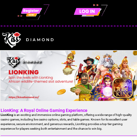
LionKing: A Royal Online Gaming Experience
LionKing
is an exciting and immersive online gaming platform, offering a wide range of high-quality
casino games, including live casino options, slots, and table games. Known for its excellent user
experience, secure environment, and generous rewards, LionKing provides a top-tier gaming
experience for players seeking both entertainment and the chance to win big.