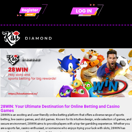
28WIN: Your Ultimate Destination for Online Betting and Casino
Games
28WIN is an exciting and user-friendly online betting platform that offers a diverse range of sports
betting, live casino games, and slot games. Known for its intuitive design, wide selection of games, and
secure environment, 28WIN aims to provide players with a top-tier gambling experience. Whether you
are a sports fan, casino enthusiast, or someone who enjoys trying your luck with slots, 28WIN has