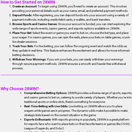
How to Get Started on 28WIN
Create an Account
: To begin using 28WIN, you’ll need to create an account. This involves
providing your personal details such as your name, email, and preferred payment methods.
Deposit Funds
: After registering, you can deposit funds into your account using a variety of
payment methods, including credit/debit cards, e-wallets, and bank transfers.
Browse Sports and Casino Games
: Once your account is funded, you can start exploring the
wide range of sports events, casino games, and esports options available on 28WIN.
Place Your Bet
: Select the event or game you want to bet on, choose the bet type, and place
your wager. For casino games, you can spin the reels, place your bets on table games, or join
live dealer sessions.
Track Your Bets
: For live betting, you can follow the ongoing event and watch the odds as
they update in real-time. This feature enhances the excitement and allows for more informed
betting decisions.
Withdraw Your Winnings
: If you win your bets, you can easily withdraw your winnings
through secure payment methods. 28WIN ensures a smooth and hassle-free withdrawal
process.
Why Choose 28WIN?
Comprehensive Betting Options
: 28WIN provides a diverse range of sports, esports,
and casino games to bet on, catering to a wide variety of players. Whether you’re into
traditional sports or online slots, there’s something for everyone.
Real-Time Betting with Live Odds
: Live betting on 28WIN allows you to place
wagers while games are in progress. The dynamic odds make it possible to make
strategic bets based on the current situation in the game.
Esports Enthusiasts
: With esports growing in popularity, 28WIN is a great platform
for esports fans who want to place bets on their favorite teams in games like CS:GO,
League of Legends, and Dota 2.