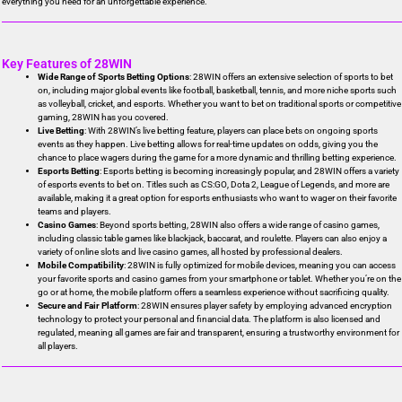
everything you need for an unforgettable experience.
Key Features of 28WIN
Wide Range of Sports Betting Options
: 28WIN offers an extensive selection of sports to bet
on, including major global events like football, basketball, tennis, and more niche sports such
as volleyball, cricket, and esports. Whether you want to bet on traditional sports or competitive
gaming, 28WIN has you covered.
Live Betting
: With 28WIN’s live betting feature, players can place bets on ongoing sports
events as they happen. Live betting allows for real-time updates on odds, giving you the
chance to place wagers during the game for a more dynamic and thrilling betting experience.
Esports Betting
: Esports betting is becoming increasingly popular, and 28WIN offers a variety
of esports events to bet on. Titles such as CS:GO, Dota 2, League of Legends, and more are
available, making it a great option for esports enthusiasts who want to wager on their favorite
teams and players.
Casino Games
: Beyond sports betting, 28WIN also offers a wide range of casino games,
including classic table games like blackjack, baccarat, and roulette. Players can also enjoy a
variety of online slots and live casino games, all hosted by professional dealers.
Mobile Compatibility
: 28WIN is fully optimized for mobile devices, meaning you can access
your favorite sports and casino games from your smartphone or tablet. Whether you’re on the
go or at home, the mobile platform offers a seamless experience without sacrificing quality.
Secure and Fair Platform
: 28WIN ensures player safety by employing advanced encryption
technology to protect your personal and financial data. The platform is also licensed and
regulated, meaning all games are fair and transparent, ensuring a trustworthy environment for
all players.