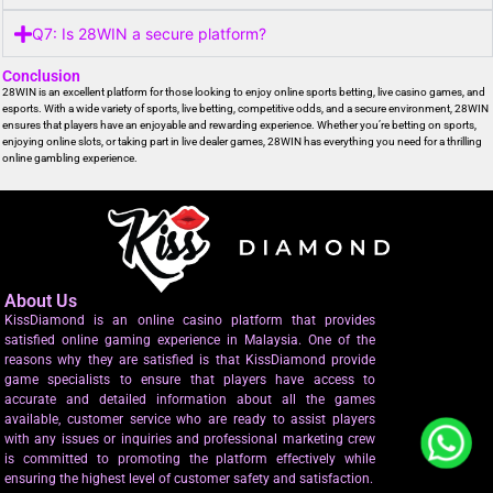
Q7: Is 28WIN a secure platform?
Conclusion
28WIN is an excellent platform for those looking to enjoy online sports betting, live casino games, and
esports. With a wide variety of sports, live betting, competitive odds, and a secure environment, 28WIN
ensures that players have an enjoyable and rewarding experience. Whether you’re betting on sports,
enjoying online slots, or taking part in live dealer games, 28WIN has everything you need for a thrilling
online gambling experience.
About Us
KissDiamond is an online casino platform that provides
satisfied online gaming experience in Malaysia. One of the
reasons why they are satisfied is that KissDiamond provide
game specialists to ensure that players have access to
accurate and detailed information about all the games
available, customer service who are ready to assist players
with any issues or inquiries and professional marketing crew
is committed to promoting the platform effectively while
ensuring the highest level of customer safety and satisfaction.