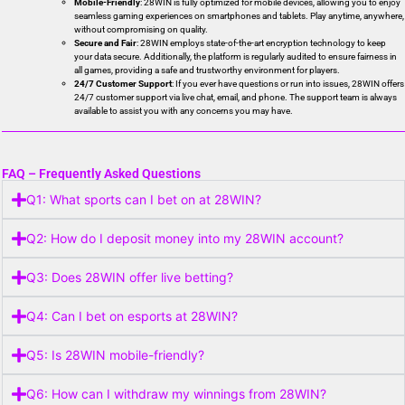
Mobile-Friendly
: 28WIN is fully optimized for mobile devices, allowing you to enjoy
seamless gaming experiences on smartphones and tablets. Play anytime, anywhere,
without compromising on quality.
Secure and Fair
: 28WIN employs state-of-the-art encryption technology to keep
your data secure. Additionally, the platform is regularly audited to ensure fairness in
all games, providing a safe and trustworthy environment for players.
24/7 Customer Support
: If you ever have questions or run into issues, 28WIN offers
24/7 customer support via live chat, email, and phone. The support team is always
available to assist you with any concerns you may have.
FAQ – Frequently Asked Questions
Q1: What sports can I bet on at 28WIN?
Q2: How do I deposit money into my 28WIN account?
Q3: Does 28WIN offer live betting?
Q4: Can I bet on esports at 28WIN?
Q5: Is 28WIN mobile-friendly?
Q6: How can I withdraw my winnings from 28WIN?